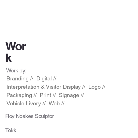
Wor
k
Work by:
Branding //
Digital //
Interpretation & Visitor Display //
Logo //
Packaging //
Print //
Signage //
Vehicle Livery //
Web //
Roy Noakes Sculptor
Tokk