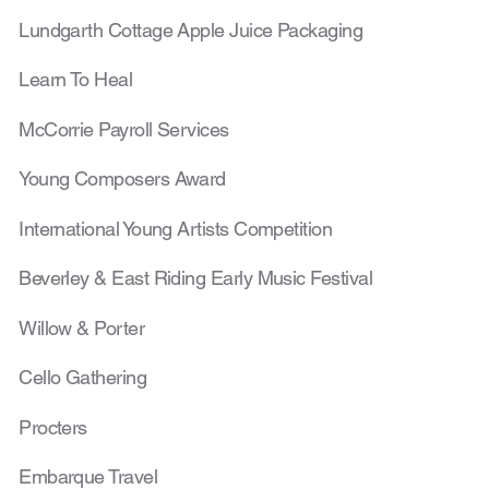
Lundgarth Cottage Ap
ple Juice Packaging
Learn To Heal
McCorrie Payroll Services
Young Composers Award
International Young Artists Competition
Beverley & East Riding Early Music Festival
Willow & Porter
Cello Gathering
Procters
Embarque Travel