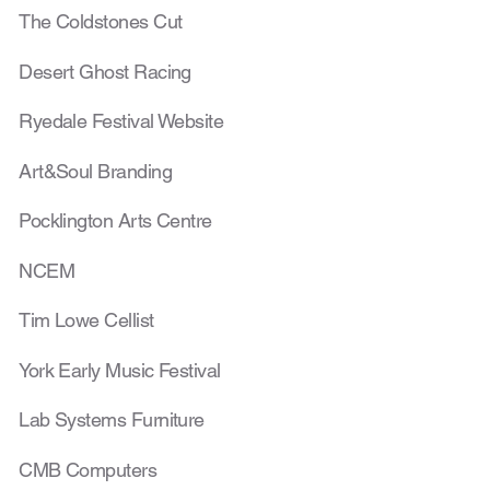
The Coldstones Cut
Desert Ghost Racing
Ryedale Festival Website
Art&Soul Branding
Pocklington Arts Centre
NCEM
Tim Lowe Cellist
York Early Music Festival
Lab Systems Furniture
CMB Computers