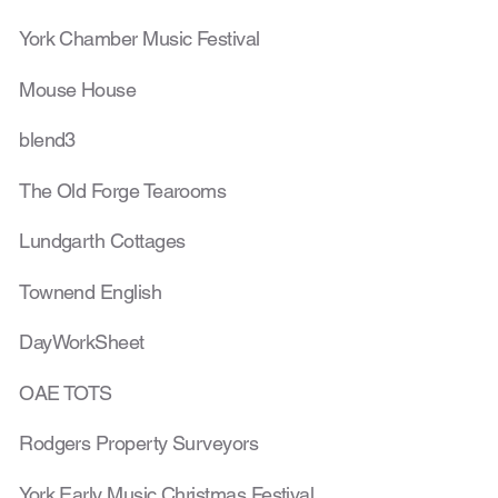
York Chamber Music Festival
Mouse House
blend3
The Old Forge Tearooms
Lundgarth Cottages
Townend English
DayWorkSheet
OAE TOTS
Rodgers Property Surveyors
York Early Music Christmas Festival