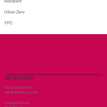
MacBrant
Urban Zero
YPC
GET IN TOUCH
Tel.
01759 319471
info@redbonsai.co.uk
Prospect House