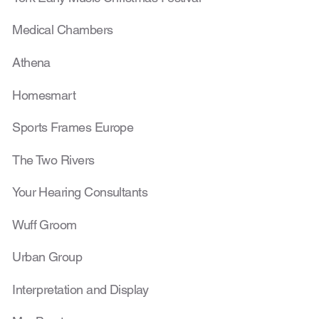
Medical Chambers
Athena
Homesmart
Sports Frames Europe
The Two Rivers
Your Hearing Consultants
Wuff Groom
Urban Group
Interpretation and Display