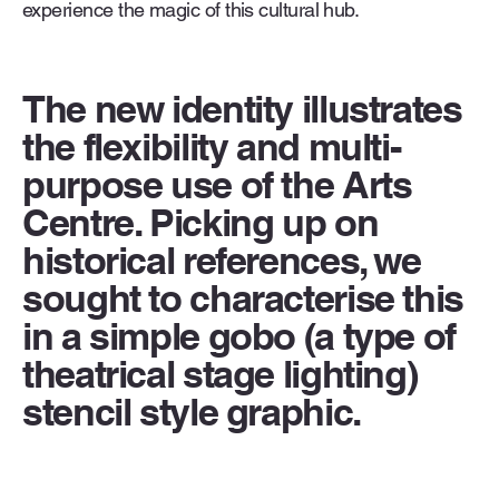
experience the magic of this cultural hub.
The new identity illustrates
the flexibility and multi-
purpose use of the Arts
Centre. Picking up on
historical references, we
sought to characterise this
in a simple gobo (a type of
theatrical stage lighting)
stencil style graphic.