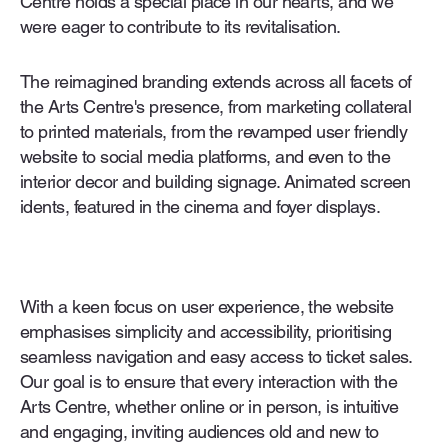
Centre holds a special place in our hearts, and we
were eager to contribute to its revitalisation.
The reimagined branding extends across all facets of
the Arts Centre's presence, from marketing collateral
to printed materials, from the revamped user friendly
website to social media platforms, and even to the
interior decor and building signage. Animated screen
idents, featured in the cinema and foyer displays.
With a keen focus on user experience, the website
emphasises simplicity and accessibility, prioritising
seamless navigation and easy access to ticket sales.
Our goal is to ensure that every interaction with the
Arts Centre, whether online or in person, is intuitive
and engaging, inviting audiences old and new to