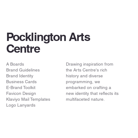
Pocklington Arts
Centre
A Boards
Drawing inspiration from
Brand Guidelines
the Arts Centre's rich
Brand Identity
history and diverse
Business Cards
programming, we
E-Brand Toolkit
embarked on crafting a
Favicon Design
new identity that reflects its
Klaviyo Mail Templates
multifaceted nature.
Logo Lanyards