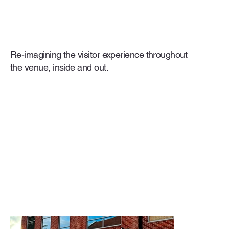
Re-imagining the visitor experience throughout
the venue, inside and out.