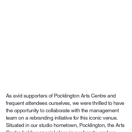
As avid supporters of Pocklington Arts Centre and
frequent attendees ourselves, we were thrilled to have
the opportunity to collaborate with the management
team on a rebranding initiative for this iconic venue.
Situated in our studio hometown, Pocklington, the Arts