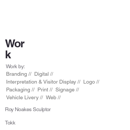
Wor
k
Work by:
Branding //
Digital //
Interpretation & Visitor Display //
Logo //
Packaging //
Print //
Signage //
Vehicle Livery //
Web //
Roy Noakes Sculptor
Tokk