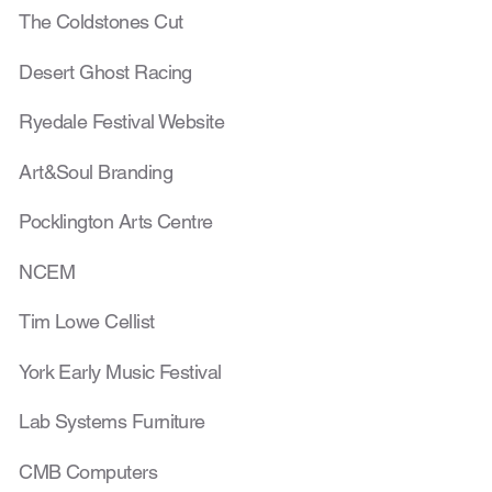
The Coldstones Cut
Desert Ghost Racing
Ryedale Festival Website
Art&Soul Branding
Pocklington Arts Centre
NCEM
Tim Lowe Cellist
York Early Music Festival
Lab Systems Furniture
CMB Computers