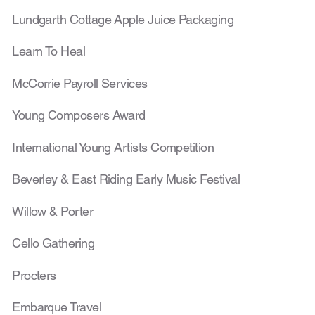
Lundgarth Cottage Ap
ple Juice Packaging
Learn To Heal
McCorrie Payroll Services
Young Composers Award
International Young Artists Competition
Beverley & East Riding Early Music Festival
Willow & Porter
Cello Gathering
Procters
Embarque Travel