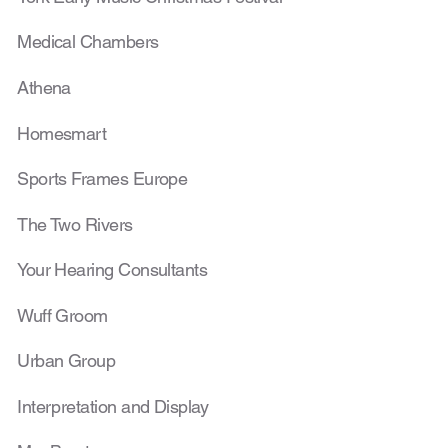
Medical Chambers
Athena
Homesmart
Sports Frames Europe
The Two Rivers
Your Hearing Consultants
Wuff Groom
Urban Group
Interpretation and Display