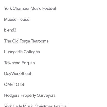
York Chamber Music Festival
Mouse House
blend3
The Old Forge Tearooms
Lundgarth Cottages
Townend English
DayWorkSheet
OAE TOTS
Rodgers Property Surveyors
York Early Music Christmas Festival