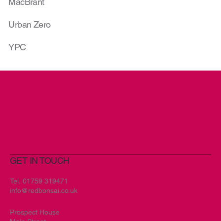
MacBrant
Urban Zero
YPC
GET IN TOUCH
Tel.
01759 319471
info@redbonsai.co.uk
Prospect House