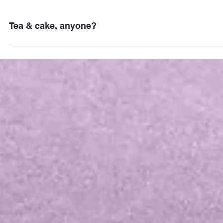
Tea & cake, anyone?