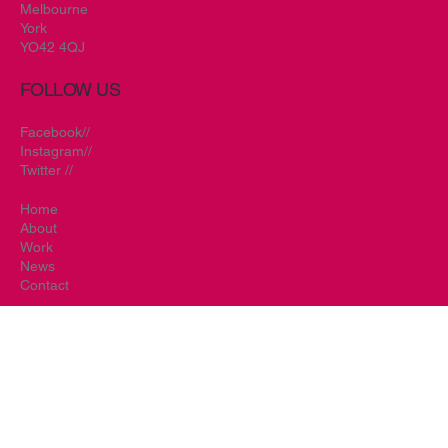
Tel.
01759 319471
info@redbonsai.co.uk
Prospect House
Main Street
Melbourne
York
YO42 4QJ
FOLLOW US
Facebook//
Instagram//
Twitter //
Home
About
Work
News
Contact