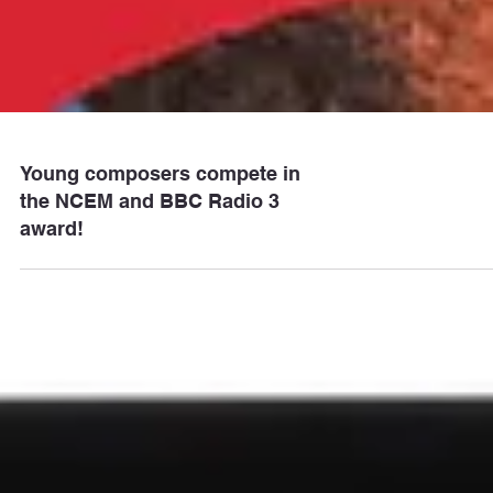
Young composers compete in
the NCEM and BBC Radio 3
award!