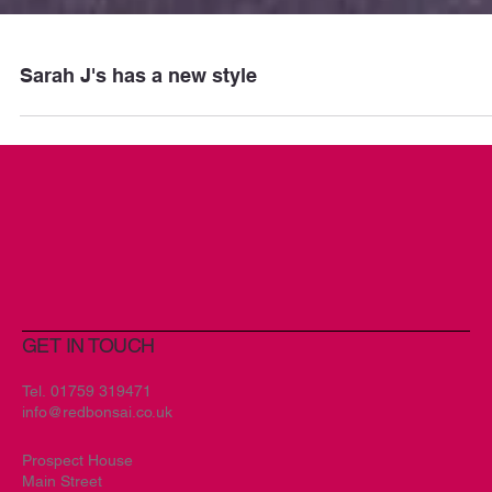
Sarah J's has a new style
GET IN TOUCH