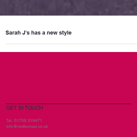
Sarah J's has a new style
GET IN TOUCH
Tel.
01759 319471