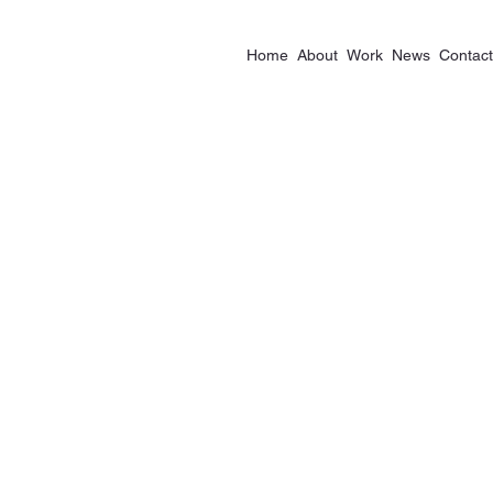
Home
About
Work
News
Contact