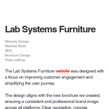
Lab Systems Furniture
Website Design
Website Build
SEO
Brochure Design
Video editing
The Lab Systems Furniture
website
was designed with
a focus on improving customer engagement and
simplifying the user journey.
The design aligns with the new brochure we created,
ensuring a consistent and professional brand image
across all platforms. Clear navigation, concise