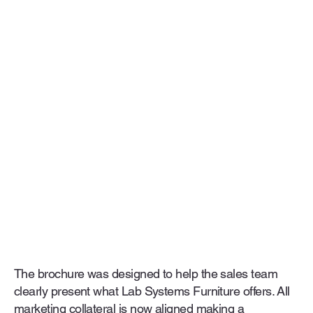
The brochure was designed to help the sales team
clearly present what Lab Systems Furniture offers. All
marketing collateral is now aligned making a