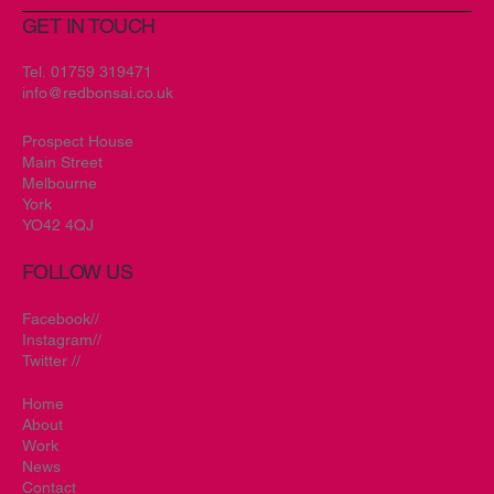
GET IN TOUCH
Tel.
01759 319471
info@redbonsai.co.uk
Prospect House
Main Street
Melbourne
York
YO42 4QJ
FOLLOW US
Facebook//
Instagram//
Twitter //
Home
About
Work
News
Contact