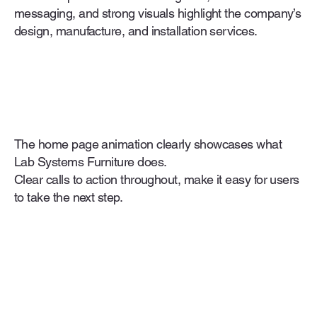
messaging, and strong visuals highlight the company’s
design, manufacture, and installation services.
The home page animation clearly showcases what
Lab Systems Furniture does.
Clear calls to action throughout, make it easy for users
to take the next step.