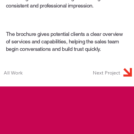
consistent and professional impression.
The brochure gives potential clients a clear overview
of services and capabilities, helping the sales team
begin conversations and build trust quickly.
All Work
Next Project