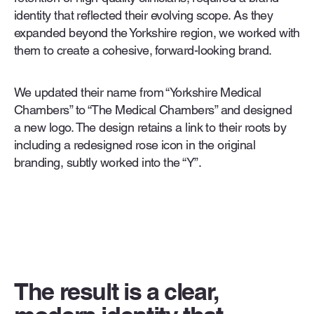
identity that reflected their evolving scope. As they
expanded beyond the Yorkshire region, we worked with
them to create a cohesive, forward-looking brand.
We updated their name from “Yorkshire Medical
Chambers” to “The Medical Chambers” and designed
a new logo. The design retains a link to their roots by
including a redesigned rose icon in the original
branding, subtly worked into the “Y”.
The result is a clear,