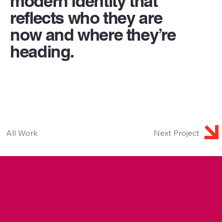
modern identity that
reflects who they are
now and where they’re
heading.
All Work
Next Project