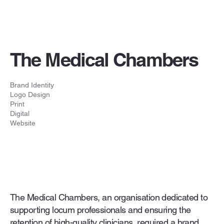
The Medical Chambers
Brand Identity
Logo Design
Print
Digital
Website
The Medical Chambers, an organisation dedicated to
supporting locum professionals and ensuring the
retention of high-quality clinicians, required a brand