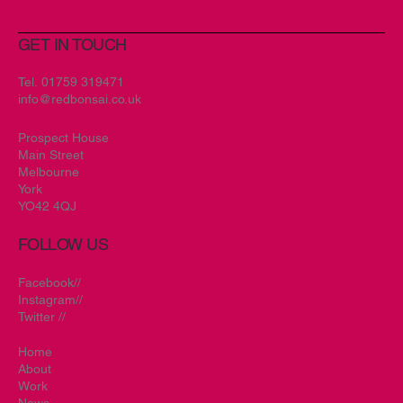
GET IN TOUCH
Tel.
01759 319471
info@redbonsai.co.uk
Prospect House
Main Street
Melbourne
York
YO42 4QJ
FOLLOW US
Facebook//
Instagram//
Twitter //
Home
About
Work