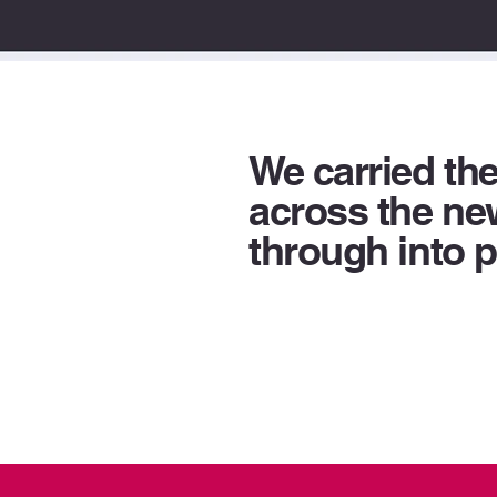
We carried th
across the n
through into p