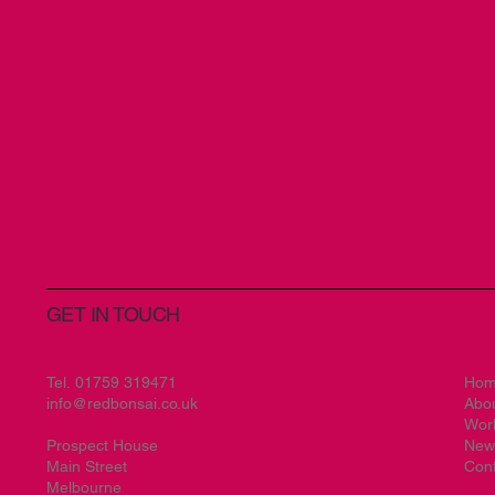
GET IN TOUCH
Tel.
01759 319471
Ho
info@redbonsai.co.uk
Abo
Wor
Prospect House
New
Main Street
Cont
Melbourne