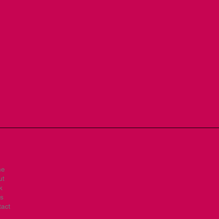
me
ut
k
s
act