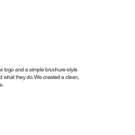
 logo and a simple brochure-style
nd what they do. We created a clean,
s.