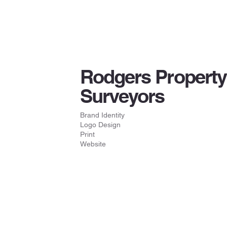
Rodgers Property
Surveyors
Brand Identity
Logo Design
Print
Website