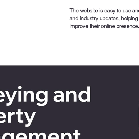
The website is easy to use an
and industry updates, helping
improve their online presence