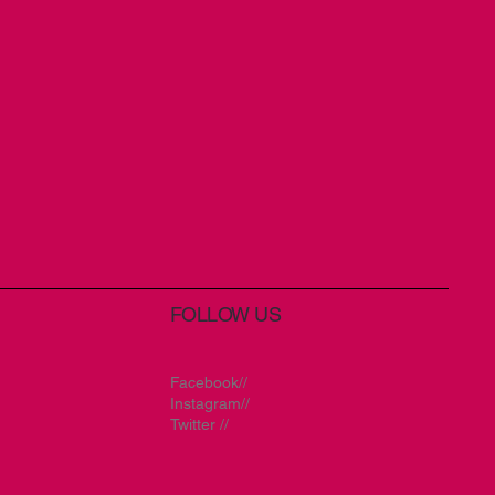
FOLLOW US
Facebook//
Instagram//
Twitter //