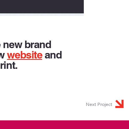
e new brand
ew
website
and
rint.
Next Project