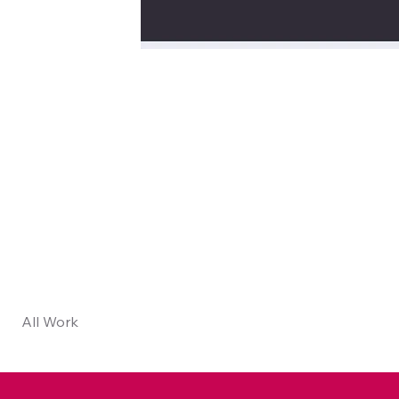
All Work