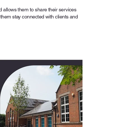
d allows them to share their services
 them stay connected with clients and
.