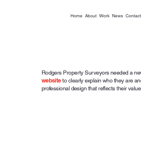
Home
About
Work
News
Contact
Rodgers Property Surveyors needed a new
website
to clearly explain who they are a
professional design that reflects their value