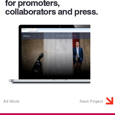
for promoters,
collaborators and press.
All Work
Next Project