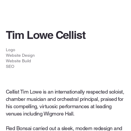
Tim Lowe Cellist
Logo
Website Design
Website Build
SEO
Cellist Tim Lowe is an internationally respected soloist,
chamber musician and orchestral principal, praised for
his compelling, virtuosic performances at leading
venues including Wigmore Hall.
Red Bonsai carried out a sleek, modern redesign and