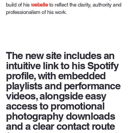
build of his
website
to reflect the clarity, authority and
professionalism of his work.
The new site includes an
intuitive link to his Spotify
profile, with embedded
playlists and performance
videos, alongside easy
access to promotional
photography downloads
and a clear contact route