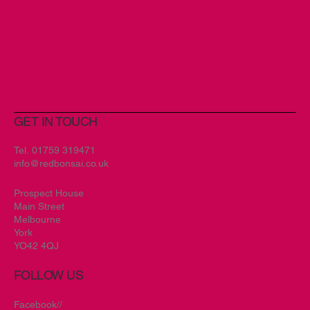
GET IN TOUCH
Tel.
01759 319471
info@redbonsai.co.uk
Prospect House
Main Street
Melbourne
York
YO42 4QJ
FOLLOW US
Facebook//