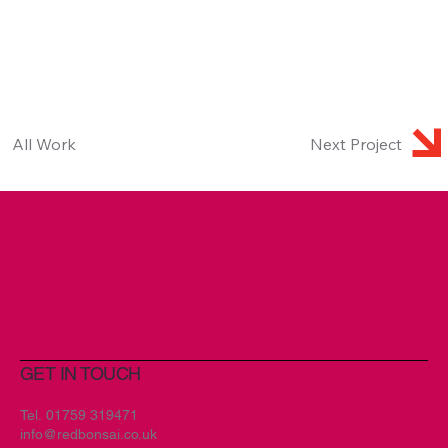
All Work
Next Project
GET IN TOUCH
Tel.
01759 319471
info@redbonsai.co.uk