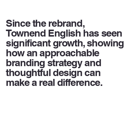
Since the rebrand,
Townend English has seen
significant growth, showing
how an approachable
branding strategy and
thoughtful design can
make a real difference.