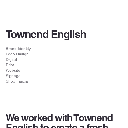
Townend English
Brand Identity
Logo Design
Digital
Print
Website
Signage
Shop Fascia
We worked with Townend
English to create a fresh