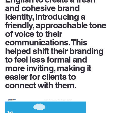
and cohesive brand
identity, introducing a
friendly, approachable tone
of voice to their
communications. This
helped shift their branding
to feel less formal and
more inviting, making it
easier for clients to
connect with them.