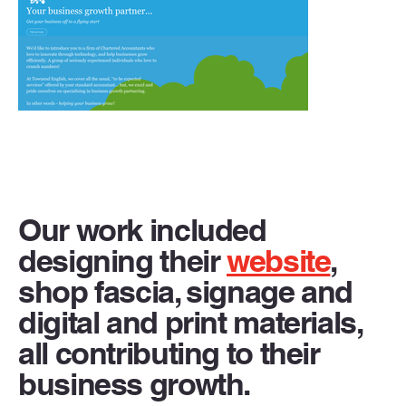
Our work included
designing their
website
,
shop fascia, signage and
digital and print materials,
all contributing to their
business growth.