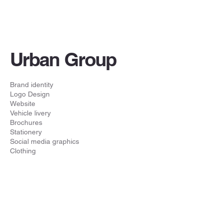
Urban Group
Brand identity
Logo Design
Website
Vehicle livery
Brochures
Stationery
Social media graphics
Clothing