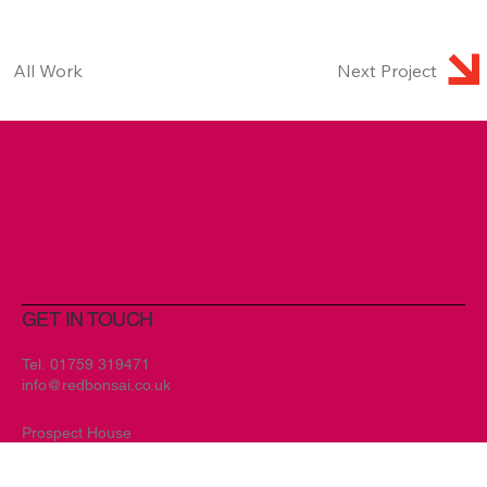
All Work
Next Project
GET IN TOUCH
Tel.
01759 319471
info@redbonsai.co.uk
Prospect House
Main Street
Melbourne