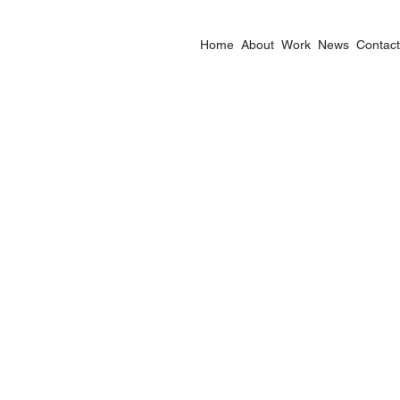
Home
About
Work
News
Contact