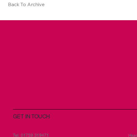
Back To Archive
GET IN TOUCH
Tel.
01759 319471
Ho