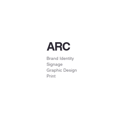
ARC
Brand Identity
Signage
Graphic Design
Print