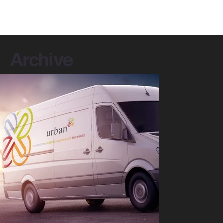
Archive