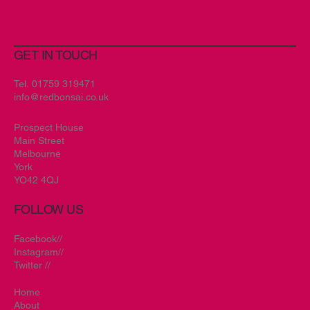
GET IN TOUCH
Tel.
01759 319471
info@redbonsai.co.uk
Prospect House
Main Street
Melbourne
York
YO42 4QJ
FOLLOW US
Facebook//
Instagram//
Twitter //
Home
About