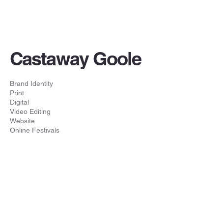
Castaway Goole
Brand Identity
Print
Digital
Video Editing
Website
Online Festivals