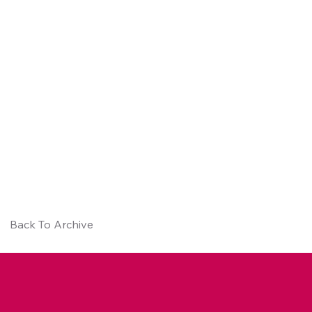
Back To Archive