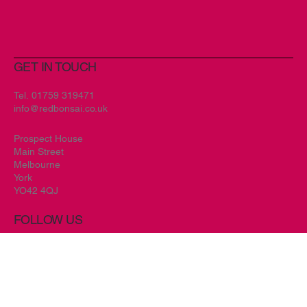
GET IN TOUCH
Tel.
01759 319471
info@redbonsai.co.uk
Prospect House
Main Street
Melbourne
York
YO42 4QJ
FOLLOW US
Facebook//
Instagram//
Twitter //
Home