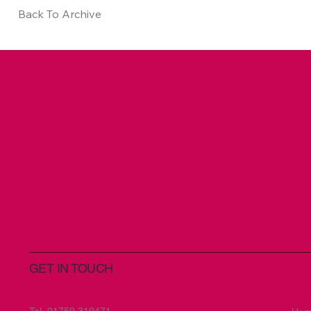
Back To Archive
GET IN TOUCH