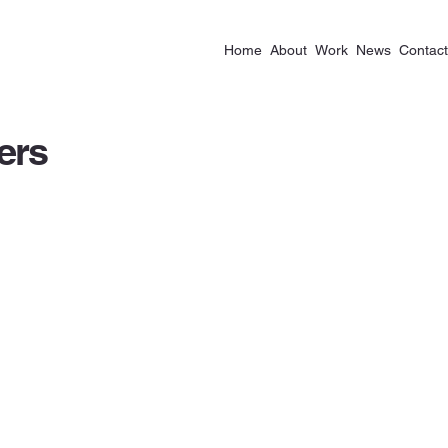
Home
About
Work
News
Contact
ers