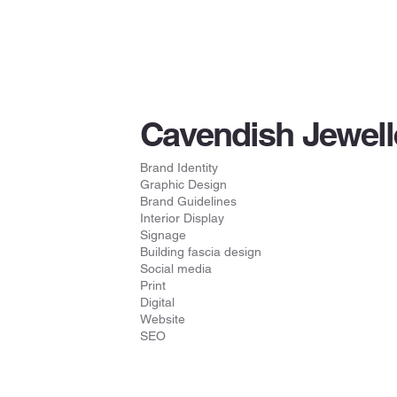
Cavendish Jewell
Brand Identity
Graphic Design
Brand Guidelines
Interior Display
Signage
Building fascia design
Social media
Print
Digital
Website
SEO