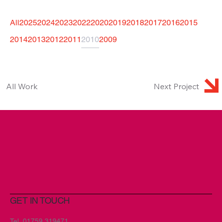
All
2025
2024
2023
2022
2020
2019
2018
2017
2016
2015
2014
2013
2012
2011
2010
2009
Next Project
All Work
GET IN TOUCH
Tel.
01759 319471