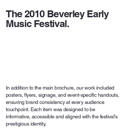
The 2010 Beverley Early
Music Festival.
In addition to the main brochure, our work included
posters, flyers, signage, and event-specific handouts,
ensuring brand consistency at every audience
touchpoint. Each item was designed to be
informative, accessible and aligned with the festival’s
prestigious identity.