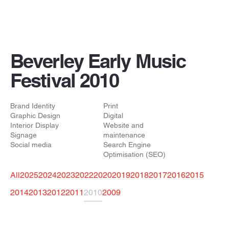
Beverley Early Music
Festival 2010
Brand Identity
Print
Graphic Design
Digital
Interior Display
Website and
Signage
maintenance
Social media
Search Engine
Optimisation (SEO)
All
2025
2024
2023
2022
2020
2019
2018
2017
2016
2015
2014
2013
2012
2011
2010
2009