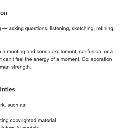
ion
— asking questions, listening, sketching, refining, 
 in a meeting and sense excitement, confusion, or a 
 It can’t feel the energy of a moment. Collaboration 
human strength.
inties
rk, such as:
ting copyrighted material
n future AI models