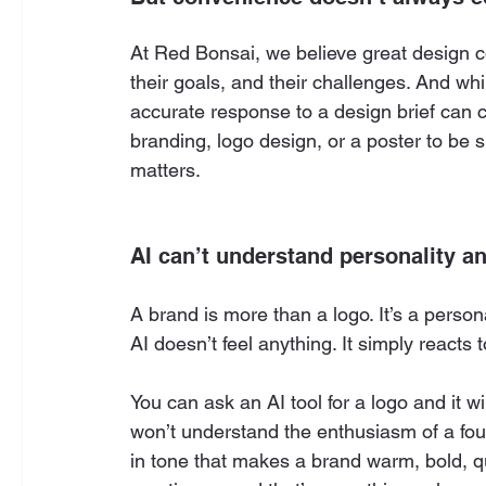
At Red Bonsai, we believe great design c
their goals, and their challenges. And whil
accurate response to a design brief can c
branding, logo design, or a poster to be 
matters.
AI can’t understand personality a
A brand is more than a logo. It’s a personal
AI doesn’t feel anything. It simply reacts t
You can ask an AI tool for a logo and it wil
won’t understand the enthusiasm of a foun
in tone that makes a brand warm, bold, qu