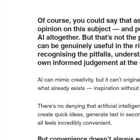
Of course, you could say that a
opinion on this subject — and p
AI altogether. But that’s not the 
can be genuinely useful in the 
recognising the pitfalls, unders
own informed judgement at the c
AI can mimic creativity, but it can’t origin
what already exists — inspiration without
There’s no denying that artificial intellig
create quick ideas, generate text in secon
all feels incredibly convenient.
But convenience doesn’t always eq