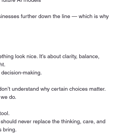
inesses further down the line — which is why 
ing look nice. It’s about clarity, balance, 
ht.
l decision-making.
don’t understand why certain choices matter. 
t we do.
tool.
t should never replace the thinking, care, and 
 bring.