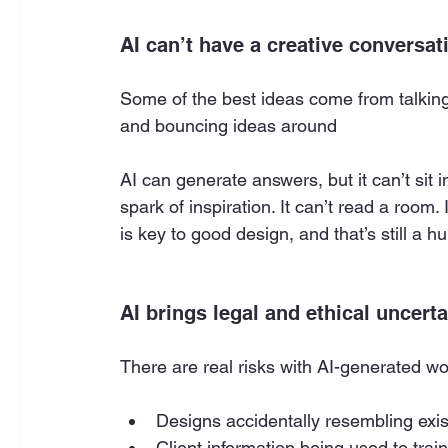
AI can’t have a creative conversat
Some of the best ideas come from talking 
and bouncing ideas around
AI can generate answers, but it can’t sit
spark of inspiration. It can’t read a room.
is key to good design, and that’s still a 
AI brings legal and ethical uncerta
There are real risks with AI-generated wo
Designs accidentally resembling exis
Client information being used to trai