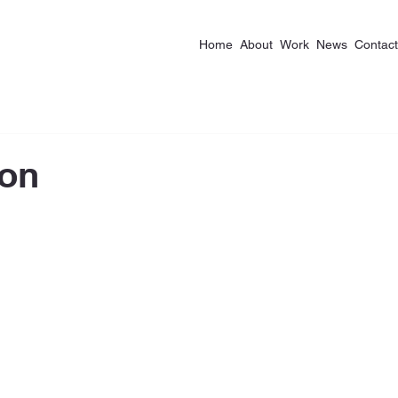
Home
About
Work
News
Contact
ion