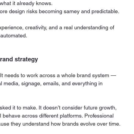
s what it already knows.
more design risks becoming samey and predictable.
perience, creativity, and a real understanding of 
e automated.
brand strategy
n. It needs to work across a whole brand system — 
al media, signage, emails, and everything in 
ked it to make. It doesn’t consider future growth, 
ll behave across different platforms. Professional 
ause they understand how brands evolve over time.