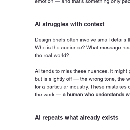
emotion — and that’s something only peo
AI struggles with context
Design briefs often involve small details 
Who is the audience? What message need
the real world?
AI tends to miss these nuances. It might p
but is slightly off — the wrong tone, the 
for a particular industry. These mistakes
the work — 
a human who understands wh
AI repeats what already exists