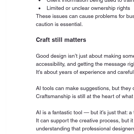
Limited or unclear ownership rights
These issues can cause problems for bus
caution is essential.
Craft still matters
Good design isn’t just about making someth
accessibility, and getting the message rig
It’s about years of experience and carefu
AI tools can make suggestions, but they 
Craftsmanship is still at the heart of wha
AI is a fantastic tool — but it’s just that: a 
It can support the creative process, but i
understanding that professional designers