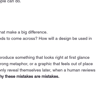
ple can do.
that make a big difference.
s to come across? How will a design be used in 
roduce something that looks right at first glance 
wrong metaphor, or a graphic that feels out of place 
 only reveal themselves later, when a human reviews 
y these mistakes are mistakes.