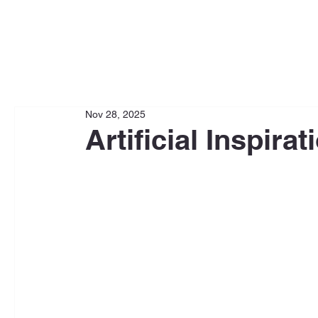
Nov 28, 2025
Artificial Inspirat