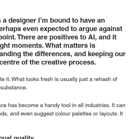
s a designer I’m bound to have an 
erhaps even expected to argue against 
point. There are positives to AI, and it 
right moments. What matters is 
tanding the differences, and keeping our 
entre of the creative process.
ate it. What looks fresh is usually just a rehash of 
 substance.
ence has become a handy tool in all industries. It can 
ds, and even suggest colour palettes or layouts. It 
ual quality.