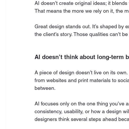
AI doesn’t create original ideas; it blend
That means the more we rely on it, the 
Great design stands out. It’s shaped by ex
the client’s story. Those qualities can’t b
AI doesn’t think about long-term 
A piece of design doesn’t live on its ow
from websites and print materials to soci
between.
AI focuses only on the one thing you’ve as
consistency, usability, or how a design wi
designers think several steps ahead bec