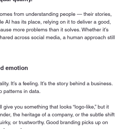
omes from understanding people — their stories, 
e AI has its place, relying on it to deliver a good, 
ause more problems than it solves. Whether it’s 
shared across social media, a human approach still 
nd emotion
ity. It’s a feeling. It’s the story behind a business.
o patterns in data.
l give you something that looks “logo-like,” but it 
der, the heritage of a company, or the subtle shift 
irky, or trustworthy. Good branding picks up on 