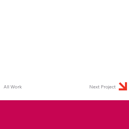
All Work
Next Project