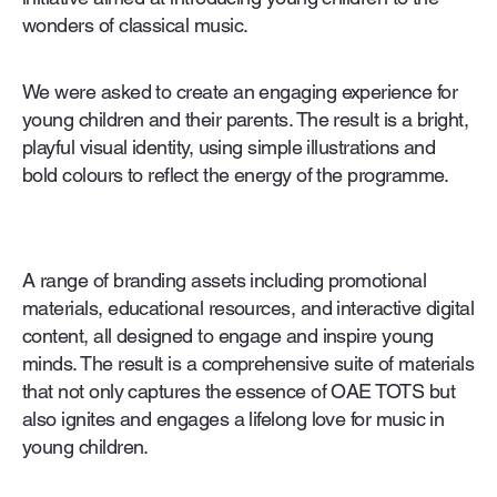
wonders of classical music.
We were asked to create an engaging experience for
young children and their parents. The result is a bright,
playful visual identity, using simple illustrations and
bold colours to reflect the energy of the programme.
A range of branding assets including promotional
materials, educational resources, and interactive digital
content, all designed to engage and inspire young
minds. The result is a comprehensive suite of materials
that not only captures the essence of OAE TOTS but
also ignites and engages a lifelong love for music in
young children.