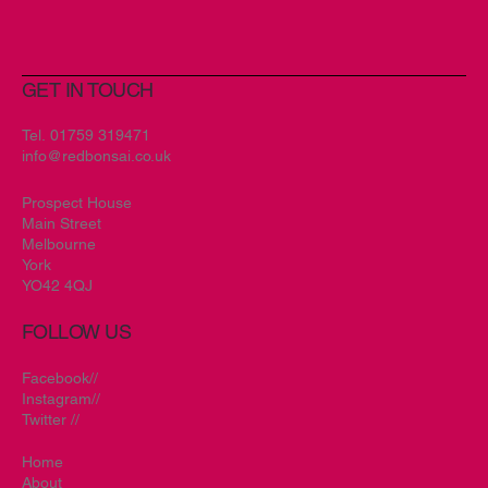
GET IN TOUCH
Tel.
01759 319471
info@redbonsai.co.uk
Prospect House
Main Street
Melbourne
York
YO42 4QJ
FOLLOW US
Facebook//
Instagram//
Twitter //
Home
About