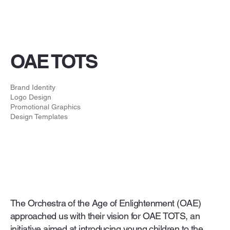
OAE TOTS
Brand Identity
Logo Design
Promotional Graphics
Design Templates
The Orchestra of the Age of Enlightenment (OAE)
approached us with their vision for OAE TOTS, an
initiative aimed at introducing young children to the