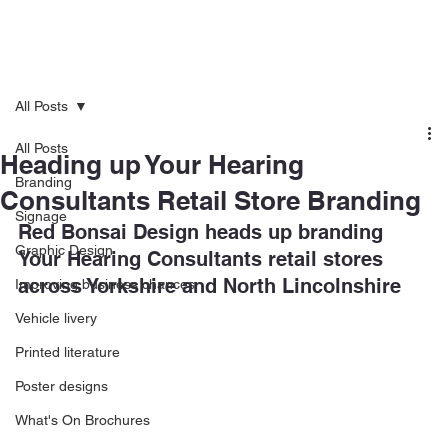
All Posts
All Posts
Heading up Your Hearing
Branding
Consultants Retail Store Branding
Signage
Red Bonsai Design heads up branding 
Graphic Design
Your Hearing Consultants retail stores 
across Yorkshire and North Lincolnshire
Improving business chances
Vehicle livery
Printed literature
Poster designs
What's On Brochures