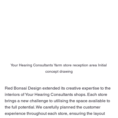
Your Hearing Consultants Yarm store reception area Initial 
concept drawing
Red Bonsai Design extended its creative expertise to the 
interiors of Your Hearing Consultants shops. Each store 
brings a new challenge to utilising the space available to 
the full potential. We carefully planned the customer 
experience throughout each store, ensuring the layout 