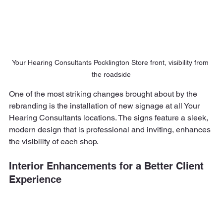
Your Hearing Consultants Pocklington Store front, visibility from 
the roadside
One of the most striking changes brought about by the 
rebranding is the installation of new signage at all Your 
Hearing Consultants locations. The signs feature a sleek, 
modern design that is professional and inviting, enhances 
the visibility of each shop.
Interior Enhancements for a Better Client 
Experience