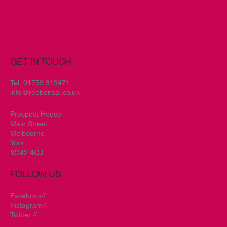
GET IN TOUCH
New Branding Encompassing
Creativity and Spirit for Art & Soul
Tel.
01759 319471
info@redbonsai.co.uk
Prospect House
Main Street
Melbourne
York
YO42 4QJ
FOLLOW US
Facebook//
Instagram//
Twitter //