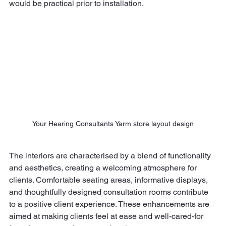
would be practical prior to installation.
Your Hearing Consultants Yarm store layout design
The interiors are characterised by a blend of functionality 
and aesthetics, creating a welcoming atmosphere for 
clients. Comfortable seating areas, informative displays, 
and thoughtfully designed consultation rooms contribute 
to a positive client experience. These enhancements are 
aimed at making clients feel at ease and well-cared-for 