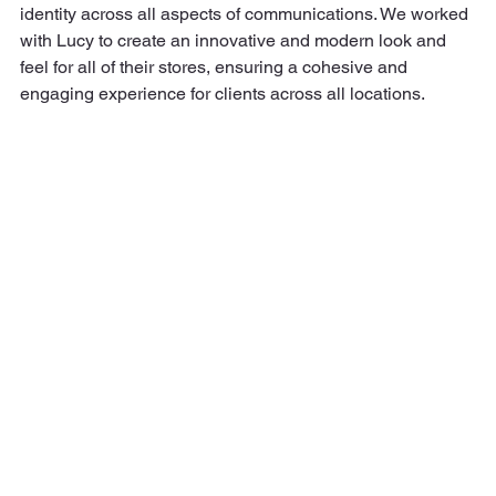
identity across all aspects of communications. We worked 
with Lucy to create an innovative and modern look and 
feel for all of their stores, ensuring a cohesive and 
engaging experience for clients across all locations.