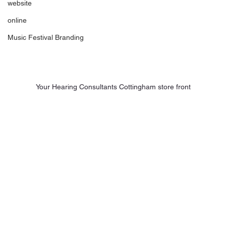
website
online
Music Festival Branding
Your Hearing Consultants Cottingham store front