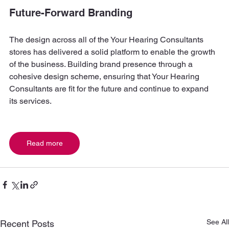
Future-Forward Branding
The design across all of the Your Hearing Consultants 
stores has delivered a solid platform to enable the growth 
of the business. Building brand presence through a 
cohesive design scheme, ensuring that Your Hearing 
Consultants are fit for the future and continue to expand 
its services.
Read more
See All
Recent Posts