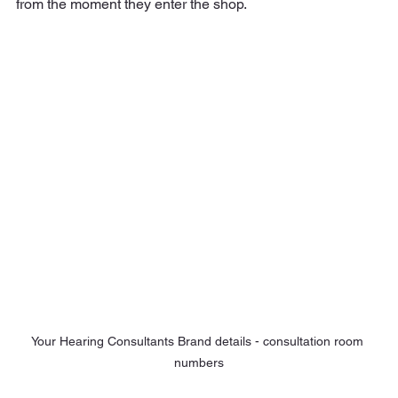
from the moment they enter the shop.
Your Hearing Consultants Brand details - consultation room 
numbers