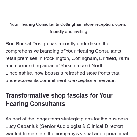
Your Hearing Consultants Cottingham store reception, open, 
friendly and inviting
Red Bonsai Design has recently undertaken the 
comprehensive branding of Your Hearing Consultants 
retail premises in Pocklington, Cottingham, Driffield, Yarm 
and surrounding areas of Yorkshire and North 
Lincolnshire, now boasts a refreshed store fronts that 
underscores its commitment to exceptional service.
Transformative shop fascias for Your 
Hearing Consultants
As part of the longer term strategic plans for the business, 
Lucy Cabaniuk (Senior Audiologist & Clinical Director) 
wanted to maintain the company's visual and operational 