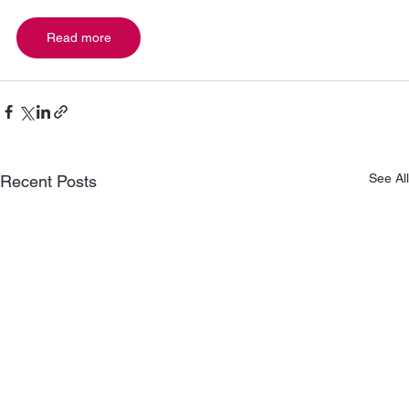
Read more
See All
Recent Posts