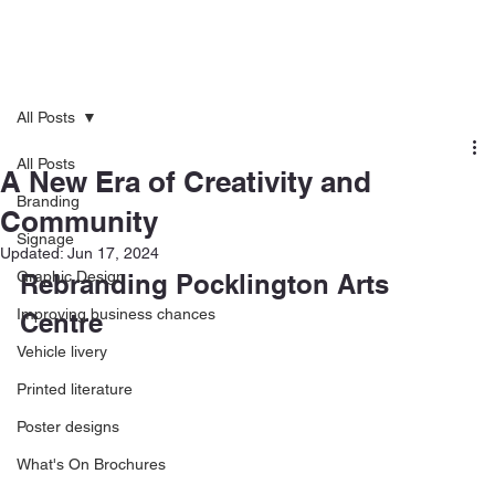
All Posts
All Posts
A New Era of Creativity and
Branding
Community
Signage
Updated:
Jun 17, 2024
Graphic Design
Rebranding Pocklington Arts 
Improving business chances
Centre
Vehicle livery
Printed literature
Poster designs
What's On Brochures