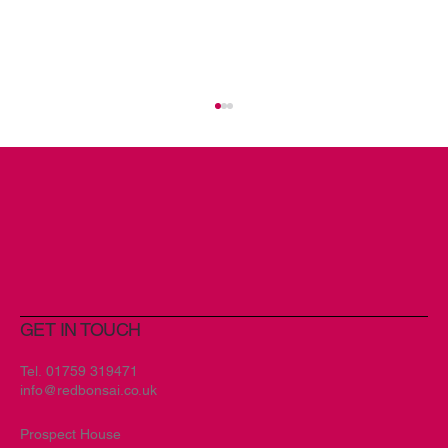
GET IN TOUCH
New Branding Encompassing
Creativity and Spirit for Art & Soul
Tel.
01759 319471
info@redbonsai.co.uk
Prospect House