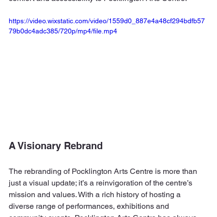
https://video.wixstatic.com/video/1559d0_887e4a48cf294bdfb57
79b0dc4adc385/720p/mp4/file.mp4
A Visionary Rebrand
The rebranding of Pocklington Arts Centre is more than 
just a visual update; it’s a reinvigoration of the centre’s 
mission and values. With a rich history of hosting a 
diverse range of performances, exhibitions and 