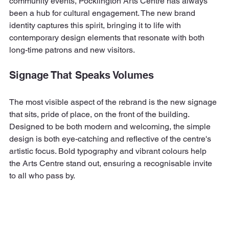
community events, Pocklington Arts Centre has always 
been a hub for cultural engagement. The new brand 
identity captures this spirit, bringing it to life with 
contemporary design elements that resonate with both 
long-time patrons and new visitors.
Signage That Speaks Volumes
The most visible aspect of the rebrand is the new signage 
that sits, pride of place, on the front of the building. 
Designed to be both modern and welcoming, the simple 
design is both eye-catching and reflective of the centre's 
artistic focus. Bold typography and vibrant colours help 
the Arts Centre stand out, ensuring a recognisable invite 
to all who pass by. 