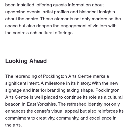
been installed, offering guests information about 
upcoming events, artist profiles and historical insights 
about the centre. These elements not only modernise the 
space but also deepen the engagement of visitors with 
the centre's rich cultural offerings.
Looking Ahead
The rebranding of Pocklington Arts Centre marks a 
significant intent. A milestone in its history. With the new 
signage and interior branding taking shape, Pocklington 
Arts Centre is well placed to continue its role as a cultural 
beacon in East Yorkshire. The refreshed identity not only 
enhances the centre’s visual appeal but also reinforces its 
commitment to creativity, community, and excellence in 
the arts.