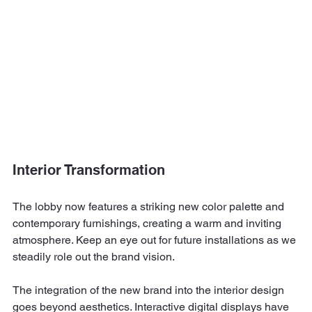
Interior Transformation
The lobby now features a striking new color palette and 
contemporary furnishings, creating a warm and inviting 
atmosphere. Keep an eye out for future installations as we 
steadily role out the brand vision.
The integration of the new brand into the interior design 
goes beyond aesthetics. Interactive digital displays have 