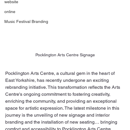
website
online
Music Festival Branding
Pocklington Arts Centre Signage
Pocklington Arts Centre, a cultural gem in the heart of 
East Yorkshire, has recently undergone an exciting 
rebranding initiative. This transformation reflects the Arts 
Centre's ongoing commitment to fostering creativity, 
enriching the community, and providing an exceptional 
space for artistic expression. The latest milestone in this 
journey is the unveiling of new signage and interior 
branding and the installation of new seating… bringing 
comfort and accessibility to Pocklington Arts Centre.