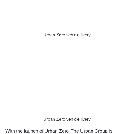
Urban Zero vehicle livery
Urban Zero vehicle livery
With the launch of Urban Zero, The Urban Group is 