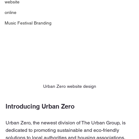
website
online
Music Festival Branding
Urban Zero website design
Introducing Urban Zero
Urban Zero, the newest division of The Urban Group, is 
dedicated to promoting sustainable and eco-friendly 
solutions to local authorities and housing associations.