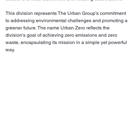
This division represents The Urban Group’s commitment 
to addressing environmental challenges and promoting a 
greener future. The name Urban Zero reflects the 
division's goal of achieving zero emissions and zero 
waste, encapsulating its mission in a simple yet powerful 
way.