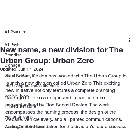
All Posts
All Posts
New name, a new division for The
Branding
Urban Group: Urban Zero
Signage
Updated:
Jun 17, 2024
Graphic Design
Red Bonsai Design has worked with The Urban Group to 
launch a new division called Urban Zero. This exciting 
Improving business chances
new initiative not only features a complete branding 
Vehicle livery
package but also a unique and impactful name 
conceptualised by Red Bonsai Design. The work 
Printed literature
encompasses the naming process, the design of the 
Poster designs
website, vehicle livery, and all printed communications, 
setting a solid foundation for the division's future success.
What's On Brochures