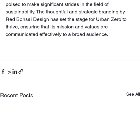
poised to make significant strides in the field of 
sustainability. The thoughtful and strategic branding by 
Red Bonsai Design has set the stage for Urban Zero to 
thrive, ensuring that its mission and values are 
communicated effectively to a broad audience.
See All
Recent Posts