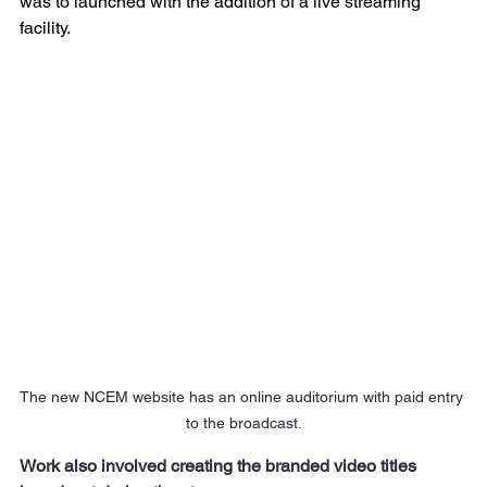
was to launched with the addition of a live streaming 
facility. 
The new NCEM website has an online auditorium with paid entry 
to the broadcast.
Work also involved creating the branded video titles 