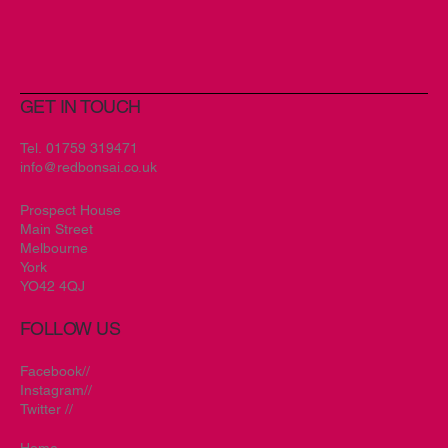
Artificial Inspiration
GET IN TOUCH
Tel.
01759 319471
info@redbonsai.co.uk
Prospect House
Main Street
Melbourne
York
YO42 4QJ
FOLLOW US
Facebook//
Instagram//
Twitter //