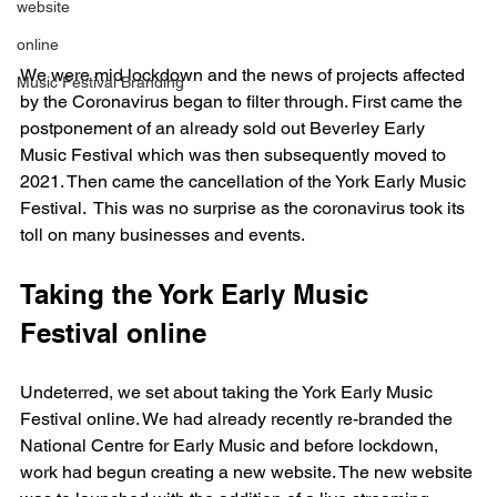
website
online
We were mid lockdown and the news of projects affected 
Music Festival Branding
by the Coronavirus began to filter through. First came the 
postponement of an already sold out Beverley Early 
Music Festival which was then subsequently moved to 
2021. Then came the cancellation of the York Early Music 
Festival.  This was no surprise as the coronavirus took its 
toll on many businesses and events.
Taking the York Early Music 
Festival online
Undeterred, we set about taking the York Early Music 
Festival online. We had already recently re-branded the 
National Centre for Early Music and before lockdown, 
work had begun creating a new website. 
The new website 