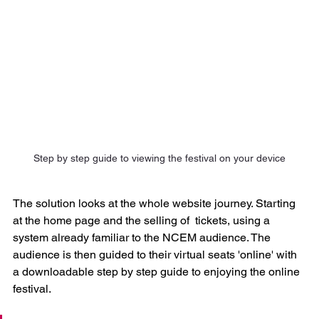
Step by step guide to viewing the festival on your device
The solution looks at the whole website journey. Starting 
at the home page and the selling of  tickets, using a 
system already familiar to the NCEM audience. The 
audience is then guided to their virtual seats 'online' with 
a downloadable step by step guide to enjoying the online 
festival.