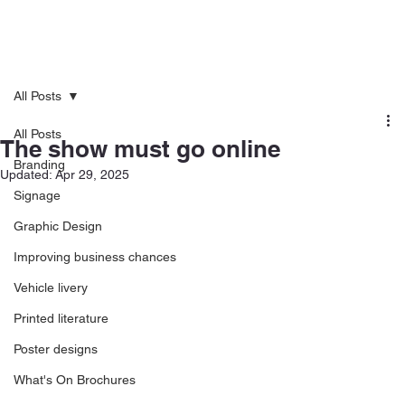
All Posts
All Posts
The show must go online
Branding
Updated:
Apr 29, 2025
Signage
Graphic Design
Improving business chances
Vehicle livery
Printed literature
Poster designs
What's On Brochures