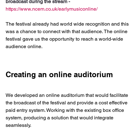
broadcast during the stream - 
https://www.ncem.co.uk/earlymusiconline/
The festival already had world wide recognition and this 
was a chance to connect with that audience. The online 
festival gave us the opportunity to reach a world-wide 
audience online.
Creating an online auditorium
We developed an online auditorium that would facilitate 
the broadcast of the festival and provide a cost effective 
paid entry system. Working with the existing box office 
system, producing a solution that would integrate 
seamlessly.