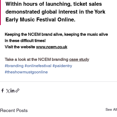
Within hours of launching, ticket sales 
demonstrated global interest in the York 
Early Music Festival Online.
Keeping the NCEM brand alive, keeping the music alive 
in these difficult times! 
Visit the website 
www.ncem.co.uk
Take a look at the NCEM branding 
case study
#branding
#onlinefestival
#paidentry
#theshowmustgoonline
See All
Recent Posts