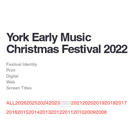
York Early Music
Christmas Festival 2022
Festival Identity
Print
Digital
Web
Screen Titles
ALL
2026
2025
2024
2023
2022
2021
2020
2019
2018
2017
2016
2015
2014
2013
2012
2011
2010
2009
2008