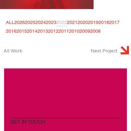
ALL
2026
2025
2024
2023
2022
2021
2020
2019
2018
2017
2016
2015
2014
2013
2012
2011
2010
2009
2008
All Work
Next Project
GET IN TOUCH