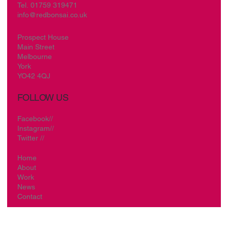
Tel.
01759 319471
info@redbonsai.co.uk
Prospect House
Main Street
Melbourne
York
YO42 4QJ
FOLLOW US
Facebook//
Instagram//
Twitter //
Home
About
Work
News
Contact