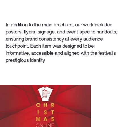
In addition to the main brochure, our work included
posters, flyers, signage, and event-specific handouts,
ensuring brand consistency at every audience
touchpoint. Each item was designed to be
informative, accessible and aligned with the festival’s
prestigious identity.