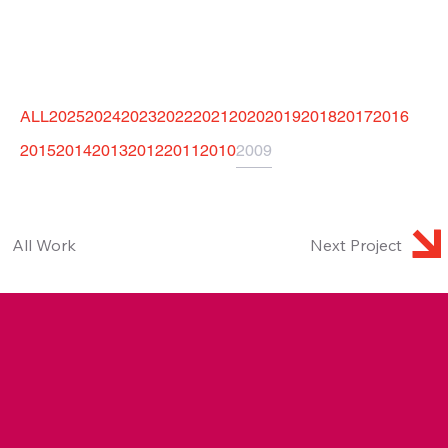
ALL
2025
2024
2023
2022
2021
2020
2019
2018
2017
2016
2015
2014
2013
2012
2011
2010
2009
Next Project
All Work