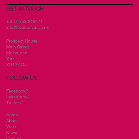
GET IN TOUCH
Tel.
01759 319471
info@redbonsai.co.uk
Prospect House
Main Street
Melbourne
York
YO42 4QJ
FOLLOW US
Facebook//
Instagram//
Twitter //
Home
About
Work
News
Contact