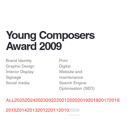
Young Composers
Award 2009
Brand Identity
Print
Graphic Design
Digital
Interior Display
Website and
Signage
maintenance
Social media
Search Engine
Optimisation (SEO)
ALL
2025
2024
2023
2022
2021
2020
2019
2018
2017
2016
2015
2014
2013
2012
2011
2010
2009