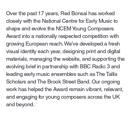
Over the past 17 years, Red Bonsai has worked
closely with the National Centre for Early Music to
shape and evolve the NCEM Young Composers
Award into a nationally respected competition with
growing European reach. We’ve developed a fresh
visual identity each year, designing print and digital
materials, managing the website, and supporting the
evolving brief in partnership with BBC Radio 3 and
leading early music ensembles such as The Tallis
Scholars and The Brook Street Band. Our ongoing
work has helped the Award remain vibrant, relevant,
and engaging for young composers across the UK
and beyond.