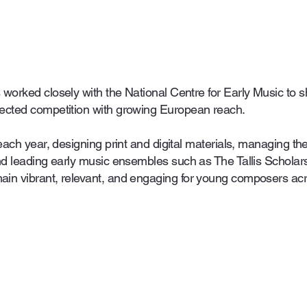
 worked closely with the National Centre for Early Music t
ected competition with growing European reach.
each year, designing print and digital materials, managing th
and leading early music ensembles such as The Tallis Schola
ain vibrant, relevant, and engaging for young composers ac