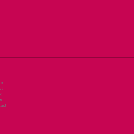
me
ut
k
s
act