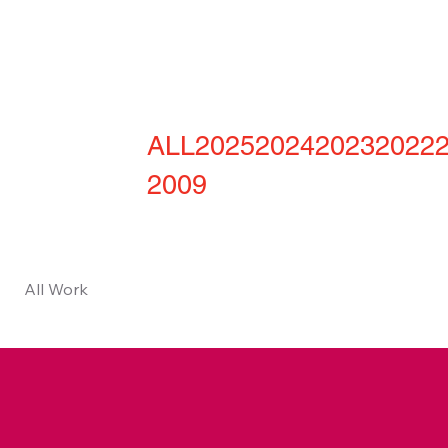
ALL
2025
2024
2023
2022
2009
All Work