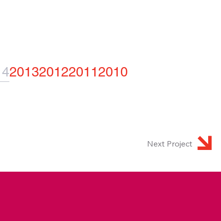
14
2013
2012
2011
2010
Next Project