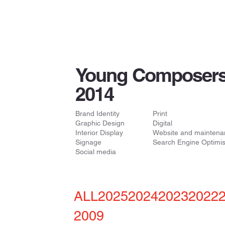
Young Composers
2014
Brand Identity
Print
Graphic Design
Digital
Interior Display
Website and maintena
Signage
Search Engine Optimis
Social media
ALL
2025
2024
2023
2022
2009