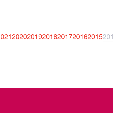
2021
2020
2019
2018
2017
2016
2015
20