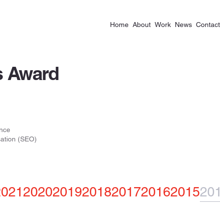
Home
About
Work
News
Contact
 Award
nce
ation (SEO)
2021
2020
2019
2018
2017
2016
2015
20