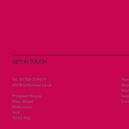
GET IN TOUCH
Tel.
01759 319471
Ho
info@redbonsai.co.uk
Abo
Wor
Prospect House
New
Main Street
Cont
Melbourne
York
YO42 4QJ