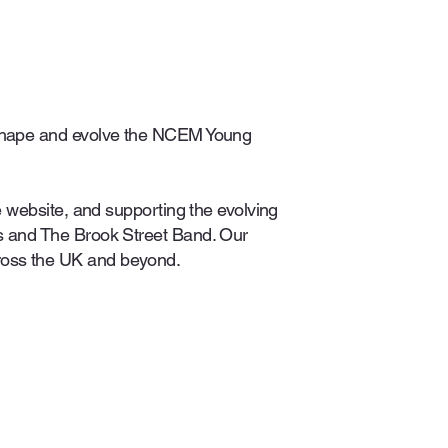
o shape and evolve the NCEM Young
e website, and supporting the evolving
rs and The Brook Street Band. Our
ross the UK and beyond.