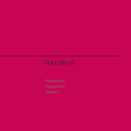
FOLLOW US
Facebook//
Instagram//
Twitter //