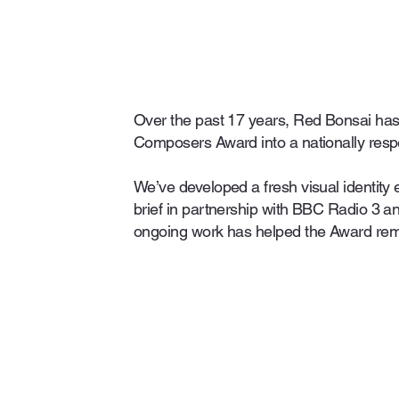
Over the past 17 years, Red Bonsai has
Composers Award into a nationally resp
We’ve developed a fresh visual identity 
brief in partnership with BBC Radio 3 
ongoing work has helped the Award rem