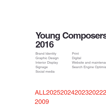
Young Composers
2016
Brand Identity
Print
Graphic Design
Digital
Interior Display
Website and maintena
Signage
Search Engine Optimis
Social media
ALL
2025
2024
2023
2022
2009