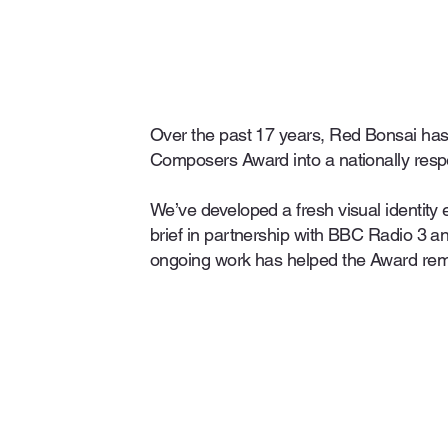
Over the past 17 years, Red Bonsai has
Composers Award into a nationally resp
We’ve developed a fresh visual identity 
brief in partnership with BBC Radio 3 
ongoing work has helped the Award rem