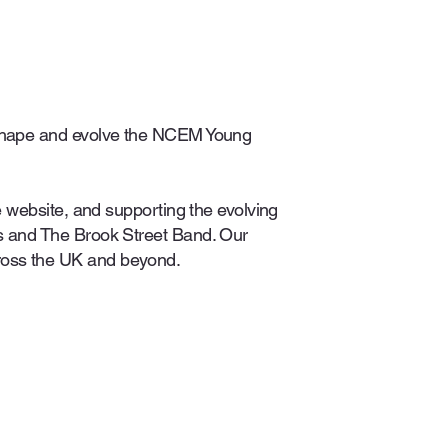
o shape and evolve the NCEM Young
e website, and supporting the evolving
rs and The Brook Street Band. Our
ross the UK and beyond.