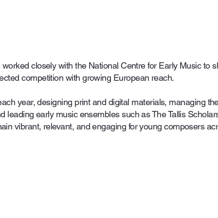
 worked closely with the National Centre for Early Music t
ected competition with growing European reach.
each year, designing print and digital materials, managing th
and leading early music ensembles such as The Tallis Schola
ain vibrant, relevant, and engaging for young composers ac