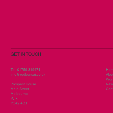
GET IN TOUCH
Tel.
01759 319471
Ho
info@redbonsai.co.uk
Abo
Wor
Prospect House
New
Main Street
Cont
Melbourne
York
YO42 4QJ