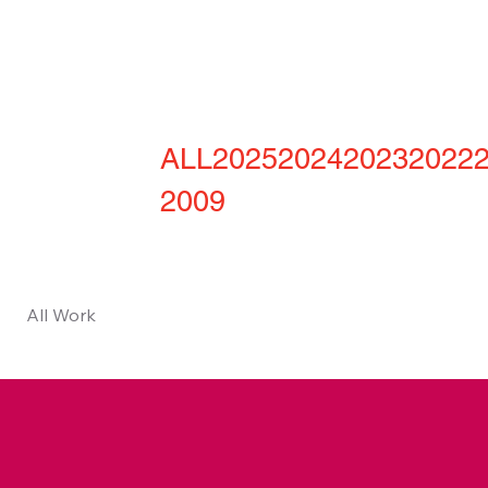
ALL
2025
2024
2023
2022
2009
All Work