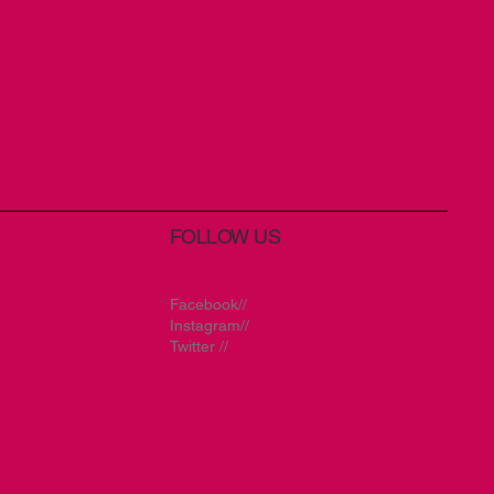
FOLLOW US
Facebook//
Instagram//
Twitter //