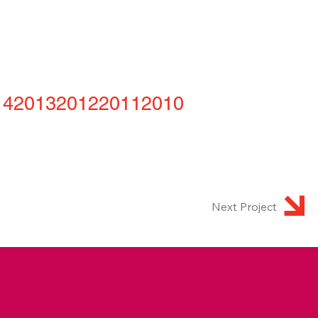
14
2013
2012
2011
2010
Next Project