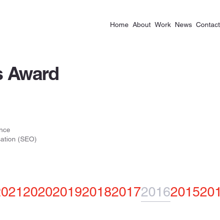
Home
About
Work
News
Contact
 Award
nce
ation (SEO)
2021
2020
2019
2018
2017
2016
2015
20