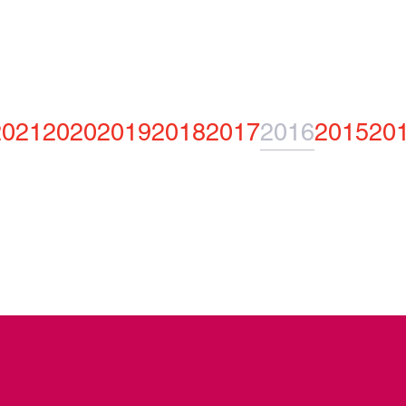
2021
2020
2019
2018
2017
2016
2015
20