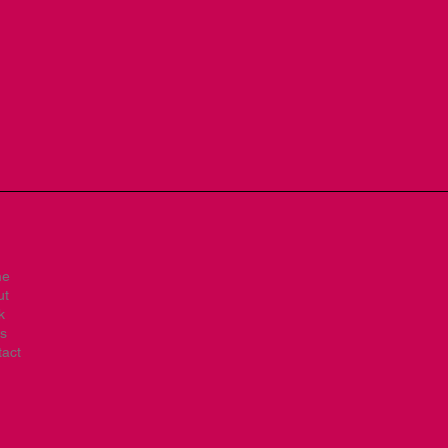
me
ut
k
s
act