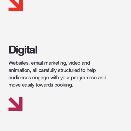
Digital
Websites, email marketing, video and
animation, all carefully structured to help
audiences engage with your programme and
move easily towards booking.