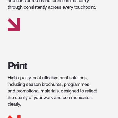
and considered brand identities that carry
through consistently across every touchpoint.
Print
High-quality, cost-effective print solutions,
including season brochures, programmes
and promotional materials, designed to reflect
the quality of your work and communicate it
clearly.