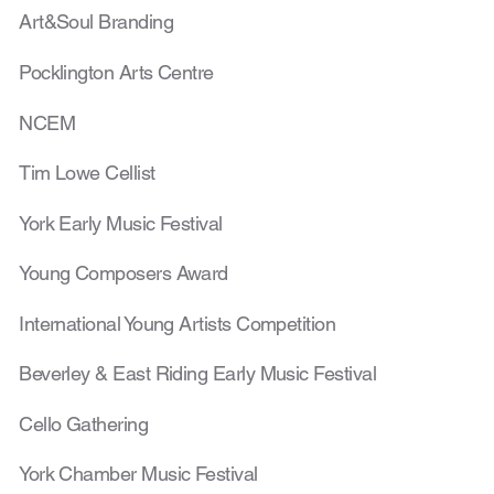
Art&Soul Branding
Pocklington Arts Centre
NCEM
Tim Lowe Cellist
York Early Music Festival
Young Composers Award
International Young Artists Competition
Beverley & East Riding Early Music Festival
Cello Gathering
York Chamber Music Festival