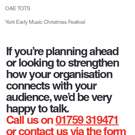
OAE TOTS
York Early Music Christmas Festival
If you’re planning ahead
or looking to strengthen
how your organisation
connects with your
audience, we’d be very
happy to talk.
Call us on
01759 319471
or contact us via the form