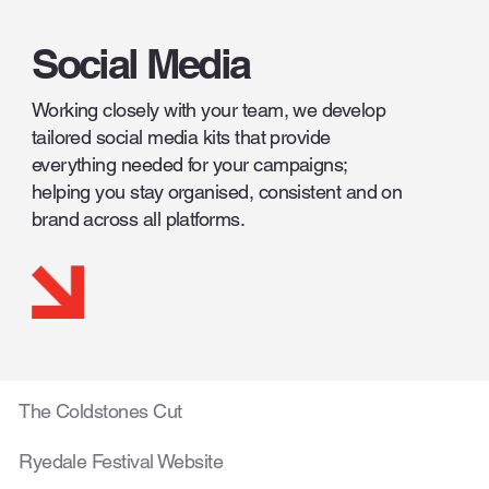
Social Media
Working closely with your team, we develop
tailored social media kits that provide
everything needed for your campaigns;
helping you stay organised, consistent and on
brand across all platforms.
The Coldstones Cut
Ryedale Festival Website