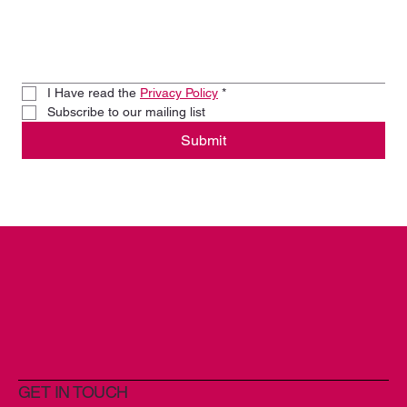
I Have read the 
Privacy Policy
*
Subscribe to our mailing list
Submit
GET IN TOUCH