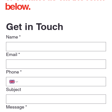
below.
Get in Touch
Name
*
Email
*
Phone
*
Subject
Message
*