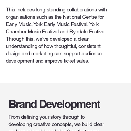
This includes long-standing collaborations with
organisations such as the National Centre for
Early Music, York Early Music Festival, York
Chamber Music Festival and Ryedale Festival.
Through this, we’ve developed a clear
understanding of how thoughtful, consistent
design and marketing can support audience
development and improve ticket sales.
Brand Development
From defining your story through to
developing creative concepts, we build clear