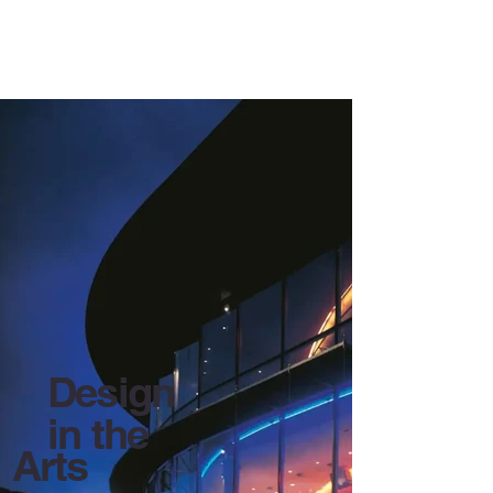
Contact Us
Read More
Design
in the
Arts