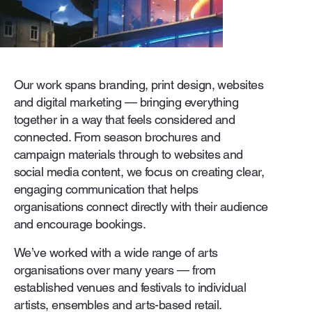
Our work spans branding, print design, websites
and digital marketing — bringing everything
together in a way that feels considered and
connected. From season brochures and
campaign materials through to websites and
social media content, we focus on creating clear,
engaging communication that helps
organisations connect directly with their audience
and encourage bookings.
We’ve worked with a wide range of arts
organisations over many years — from
established venues and festivals to individual
artists, ensembles and arts-based retail.